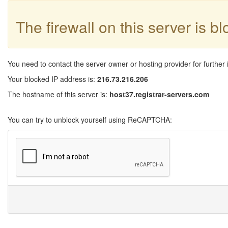
The firewall on this server is b
You need to contact the server owner or hosting provider for further 
Your blocked IP address is:
216.73.216.206
The hostname of this server is:
host37.registrar-servers.com
You can try to unblock yourself using ReCAPTCHA: