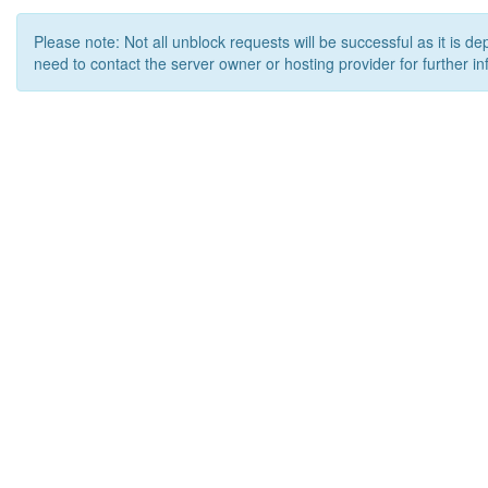
Please note: Not all unblock requests will be successful as it is d
need to contact the server owner or hosting provider for further in